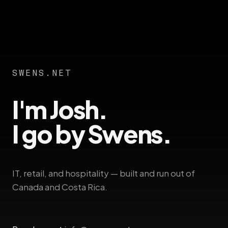
SWENS.NET
I'm Josh.
I go by Swens.
IT, retail, and hospitality — built and run out of
Canada and Costa Rica.