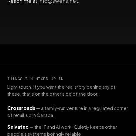
Reach me at
info@swens.net
.
THINGS I'M MIXED UP IN
Light touch. If you want the real story behind any of
these, that's on the other side of the door.
Crossroads
— a family-run venture in a regulated corner
of retail, up in Canada.
Selvatec
— the IT and AI work. Quietly keeps other
people's systems boringly reliable.